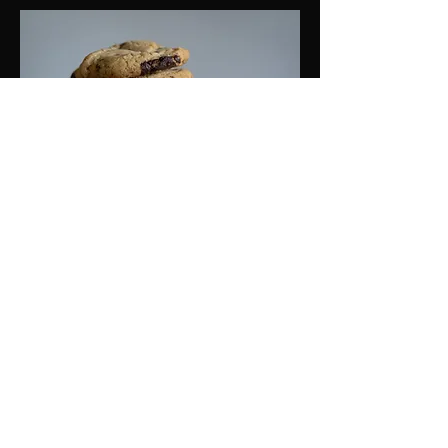
Chocolate Chip Cookie
Chewy chocolate chip cookie packed
with gooey chocolate chips.
$3