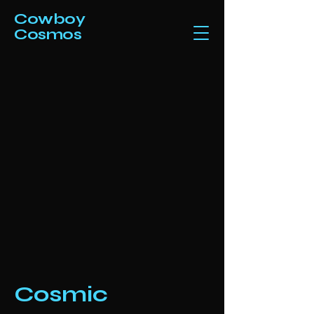
Cowboy
Cosmos
Cosmic