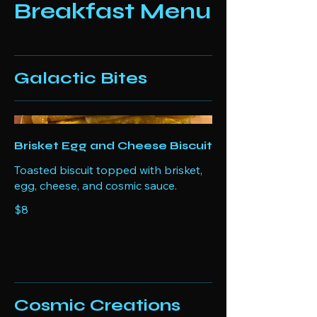
Breakfast Menu
Galactic Bites
Brisket Egg and Cheese Biscuit
Toasted biscuit topped with brisket,
egg, cheese, and cosmic sauce.
$8
Cosmic Creations