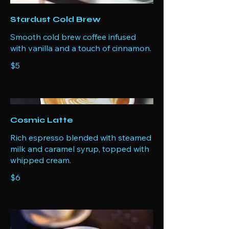
Stardust Cold Brew
Smooth cold brew coffee infused
with vanilla and a touch of cinnamon.
$5
Cosmic Latte
Rich espresso blended with steamed
milk and caramel syrup, topped with
whipped cream.
$6