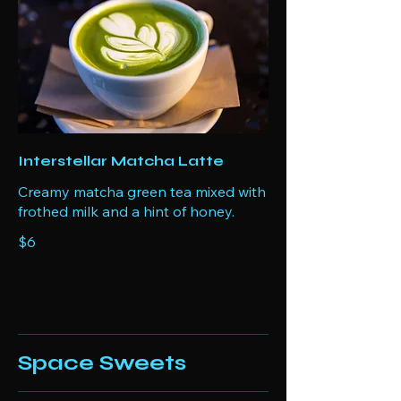
Interstellar Matcha Latte
Creamy matcha green tea mixed with
frothed milk and a hint of honey.
$6
Space Sweets